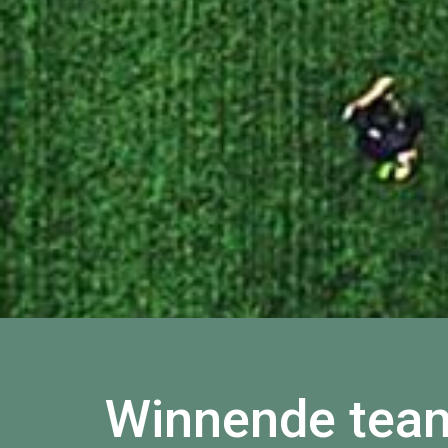
Winnende tea