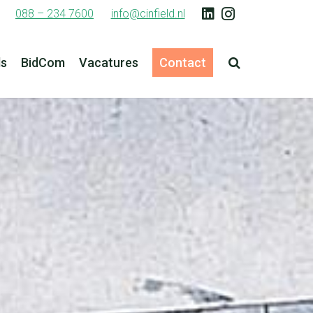
088 – 234 7600
info@cinfield.nl
ls
BidCom
Vacatures
Contact