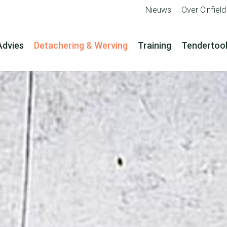
Nieuws
Over Cinfield
Advies
Detachering & Werving
Training
Tendertoo